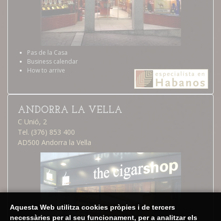
Pas de la Casa
Business calendar
How to arrive
ANDORRA LA VELLA
C Unió, 2
Tel. (376) 853 400
AD500 Andorra la Vella
Aquesta Web utilitza cookies pròpies i de tercers
necessàries per al seu funcionament, per a analitzar els