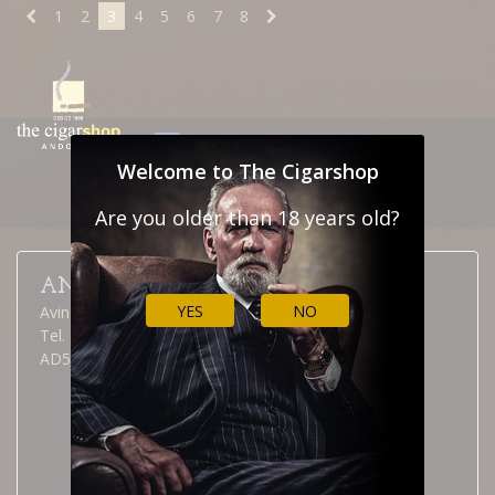
1
2
3
4
5
6
7
8
NEWSLETTER
CONTACT
Welcome to The Cigarshop
CUSTOMS
Are you older than 18 years old?
ANDORRA LA VELLA
YES
NO
Avinguda Meritxell, 40
Tel. (376) 826 515
AD500 Andorra la Vella