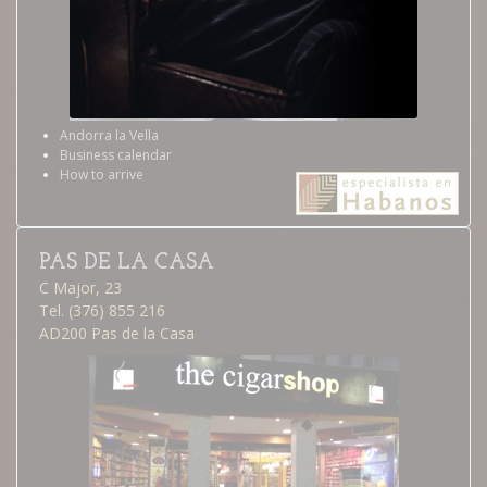
Andorra la Vella
Business calendar
How to arrive
PAS DE LA CASA
C Major, 23
Tel. (376) 855 216
AD200 Pas de la Casa