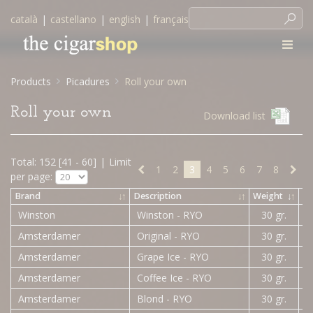
català
|
castellano
|
english
|
français
Products
Picadures
Roll your own
Roll your own
Download list
Total: 152 [41 - 60]
|
Limit
1
2
3
4
5
6
7
8
per page:
Brand
↓
↑
Description
↓
↑
Weight
↓
↑
Pr
Winston
Winston - RYO
30 gr.
Amsterdamer
Original - RYO
30 gr.
Amsterdamer
Grape Ice - RYO
30 gr.
Amsterdamer
Coffee Ice - RYO
30 gr.
Amsterdamer
Blond - RYO
30 gr.