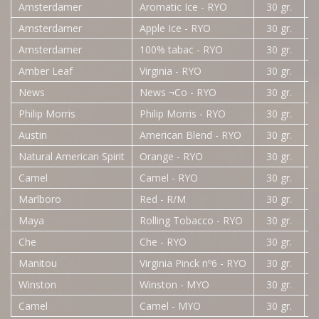
Amsterdamer
Aromatic Ice - RYO
30 gr.
Amsterdamer
Apple Ice - RYO
30 gr.
Amsterdamer
100% tabac - RYO
30 gr.
Amber Leaf
Virginia - RYO
30 gr.
News
News ¬Co - RYO
30 gr.
Philip Morris
Philip Morris - RYO
30 gr.
Austin
American Blend - RYO
30 gr.
Natural American Spirit
Orange - RYO
30 gr.
Camel
Camel - RYO
30 gr.
Marlboro
Red - R/M
30 gr.
Maya
Rolling Tobacco - RYO
30 gr.
Che
Che - RYO
30 gr.
3
Manitou
Virginia Pinck nº6 - RYO
30 gr.
Winston
Winston - MYO
30 gr.
Camel
Camel - MYO
30 gr.