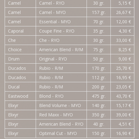
Camel
Camel - RYO
30 gr.
5,15 €
Camel
Camel - MYO
157 gr.
26,67 €
Camel
Essential - MYO
70 gr.
12,00 €
Caporal
Coupe Fine - RYO
35 gr.
4,30 €
Che
Che - RYO
30 gr.
33,00 €
Choice
American Blend - R/M
75 gr.
8,25 €
Drum
Original - RYO
50 gr.
9,00 €
Ducados
Rubio - R/M
170 gr.
25,70 €
Ducados
Rubio - R/M
112 gr.
16,95 €
Ducal
Rubio - R/M
200 gr.
23,05 €
Eastwood
Blond - RYO
475 gr.
43,70 €
Elixyr
Blend Volume - MYO
140 gr.
15,17 €
Elixyr
Red Maxx - MYO
350 gr.
39,00 €
Elixyr
American Blend - RYO
40 gr.
4,51 €
Elixyr
Optimal Cut - MYO
150 gr.
16,90 €