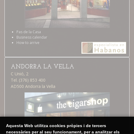
Pas de la Casa
Business calendar
How to arrive
ANDORRA LA VELLA
C Unió, 2
Tel. (376) 853 400
AD500 Andorra la Vella
Aquesta Web utilitza cookies pròpies i de tercers
necessàries per al seu funcionament, per a analitzar els