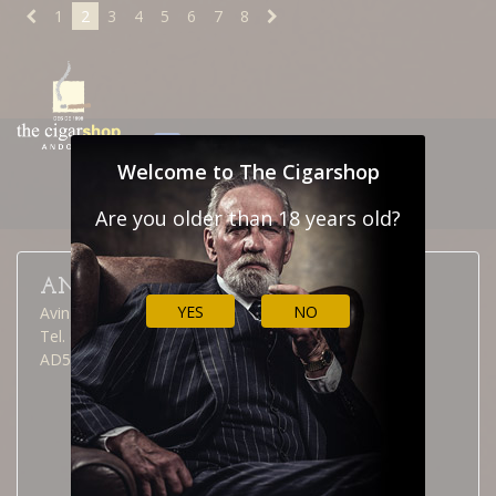
1
2
3
4
5
6
7
8
NEWSLETTER
CONTACT
Welcome to The Cigarshop
CUSTOMS
Are you older than 18 years old?
ANDORRA LA VELLA
YES
NO
Avinguda Meritxell, 40
Tel. (376) 826 515
AD500 Andorra la Vella