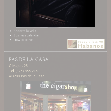
Andorra la Vella
Business calendar
How to arrive
PAS DE LA CASA
C Major, 23
Tel. (376) 855 216
AD200 Pas de la Casa