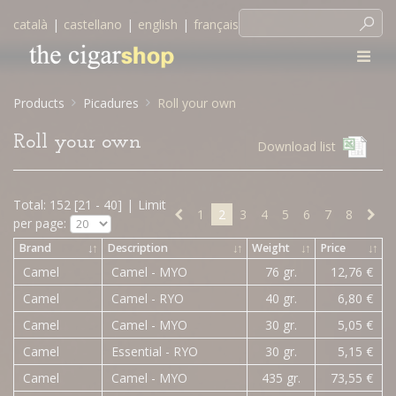
català
|
castellano
|
english
|
français
Products
Picadures
Roll your own
Roll your own
Download list
Total: 152 [21 - 40]
|
Limit
1
2
3
4
5
6
7
8
per page:
Brand
↓
↑
Description
↓
↑
Weight
↓
↑
Price
↓
↑
Camel
Camel - MYO
76 gr.
12,76 €
Camel
Camel - RYO
40 gr.
6,80 €
Camel
Camel - MYO
30 gr.
5,05 €
Camel
Essential - RYO
30 gr.
5,15 €
Camel
Camel - MYO
435 gr.
73,55 €